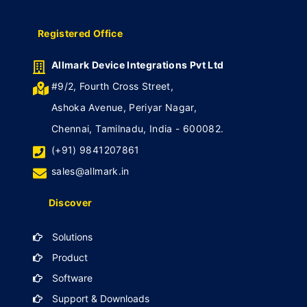
Registered Office
Allmark Device Integrations Pvt Ltd
#9/2, Fourth Cross Street,
Ashoka Avenue, Periyar Nagar,
Chennai, Tamilnadu, India - 600082.
(+91) 9841207861
sales@allmark.in
Discover
Solutions
Product
Software
Support & Downloads