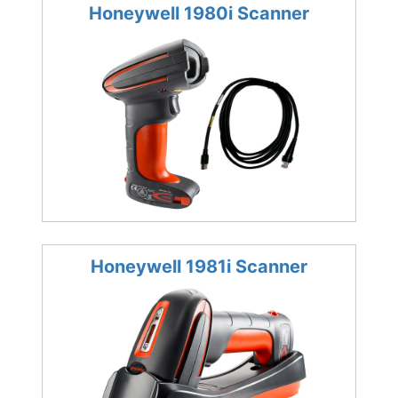
Honeywell 1980i Scanner
Honeywell 1981i Scanner