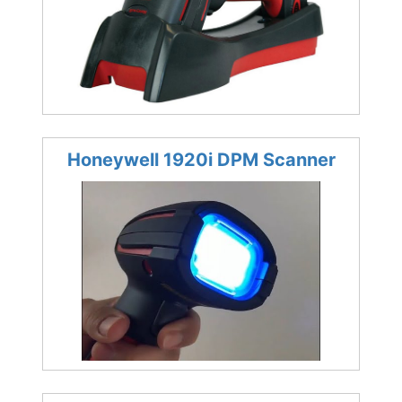
Honeywell 1920i DPM Scanner