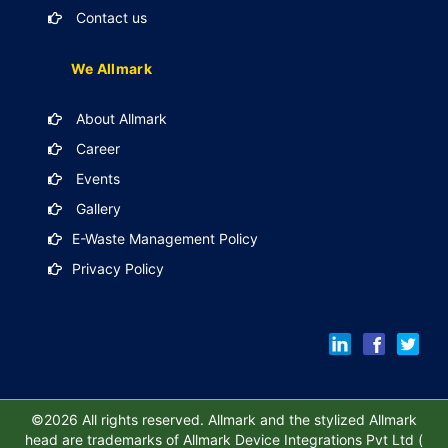
Contact us
We Allmark
About Allmark
Career
Events
Gallery
E-Waste Management Policy
Privacy Policy
©2026 All rights reserved. Allmark and the stylized Allmark
head are trademarks of Allmark Device Integrations Pvt Ltd (