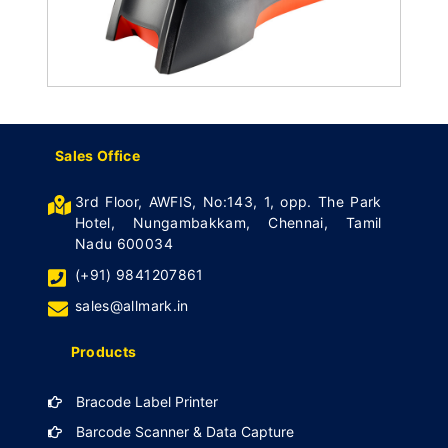
Sales Office
3rd Floor, AWFIS, No:143, 1, opp. The Park
Hotel, Nungambakkam, Chennai, Tamil
Nadu 600034
(+91) 9841207861
sales@allmark.in
Products
Bracode Label Printer
Barcode Scanner & Data Capture