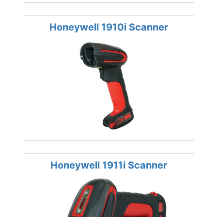
Honeywell 1910i Scanner
Honeywell 1911i Scanner