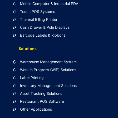
Mobile Computer & Industrial PDA
Touch POS Systems
Thermal Billing Printer
Cash Drawer & Pole Displays
Barcode Labels & Ribbons
Solutions
Warehouse Management System
Work in Progress (WIP) Solutions
Label Printing
Inventory Management Solutions
Asset Tracking Solutions
Restaurant POS Software
Other Applications