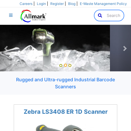
Careers
Login
Register
Blog
E-Waste Management Policy
Search
Previous
Ne
Rugged and Ultra-rugged Industrial Barcode
Scanners
Zebra LS3408 ER 1D Scanner