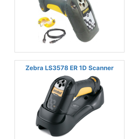
Zebra LS3578 ER 1D Scanner