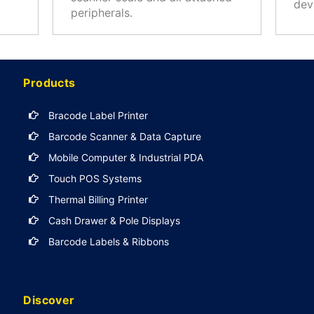
dev
peripherals.
Products
Bracode Label Printer
Barcode Scanner & Data Capture
Mobile Computer & Industrial PDA
Touch POS Systems
Thermal Billing Printer
Cash Drawer & Pole Displays
Barcode Labels & Ribbons
Discover