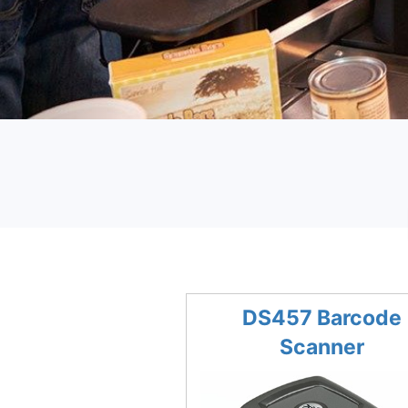
DS457 Barcode
Scanner