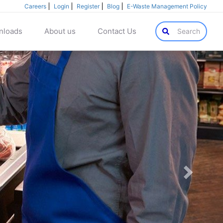
Careers
Login
Register
Blog
E-Waste Management Policy
nloads
About us
Contact Us
Search
Next