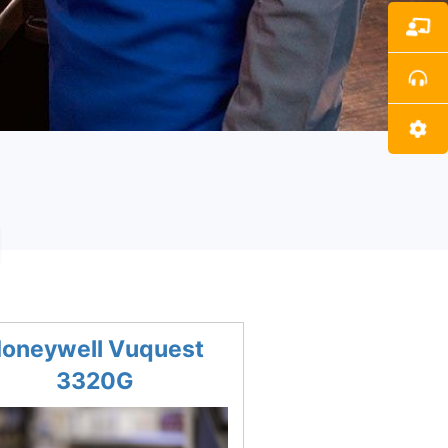
s
oneywell Vuquest
3320G