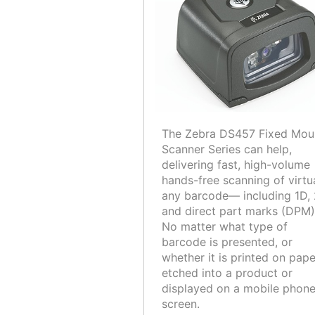
The Zebra DS457 Fixed Mou
Scanner Series can help,
delivering fast, high-volume
hands-free scanning of virtu
any barcode— including 1D,
and direct part marks (DPM)
No matter what type of
barcode is presented, or
whether it is printed on pape
etched into a product or
displayed on a mobile phon
screen.