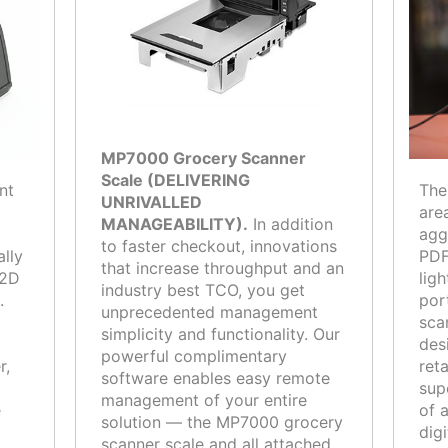
MP7000 Grocery Scanner
Scale (DELIVERING
nt
The
UNRIVALLED
are
MANAGEABILITY).
In addition
agg
to faster checkout, innovations
ally
PDF
that increase throughput and an
 2D
lig
industry best TCO, you get
.
por
unprecedented management
sca
simplicity and functionality. Our
des
powerful complimentary
r,
ret
software enables easy remote
sup
management of your entire
e
of 
solution — the MP7000 grocery
dig
scanner scale and all attached