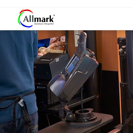
Previous