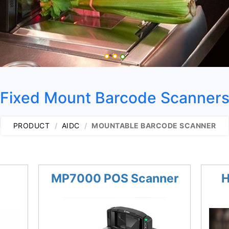
Fixed Mount Barcode Scanner
PRODUCT
AIDC
MOUNTABLE BARCODE SCANNER
MP7000 POS Scanner
H