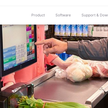
Product
Software
Support & Dow