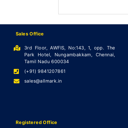
Sales Office
3rd Floor, AWFIS, No:143, 1, opp. The
Park Hotel, Nungambakkam, Chennai,
Tamil Nadu 600034
(+91) 9841207861
sales@allmark.in
Registered Office