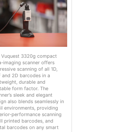
 Vuquest 3320g compact
a-imaging scanner offers
ressive scanning of all 1D,
 and 2D barcodes in a
htweight, durable and
table form factor. The
nner’s sleek and elegant
ign also blends seamlessly in
ail environments, providing
erior-performance scanning
all printed barcodes, and
ital barcodes on any smart