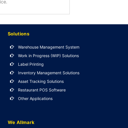
ice.
Solutions
Warehouse Management System
Work in Progress (WIP) Solutions
Label Printing
Inventory Management Solutions
Asset Tracking Solutions
Restaurant POS Software
Other Applications
We Allmark