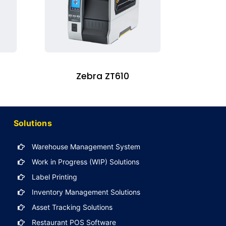
Zebra ZT610
Solutions
Warehouse Management System
Work in Progress (WIP) Solutions
Label Printing
Inventory Management Solutions
Asset Tracking Solutions
Restaurant POS Software