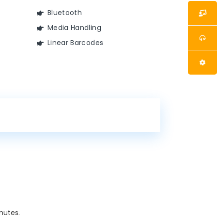
Bluetooth
Media Handling
Linear Barcodes
nutes.