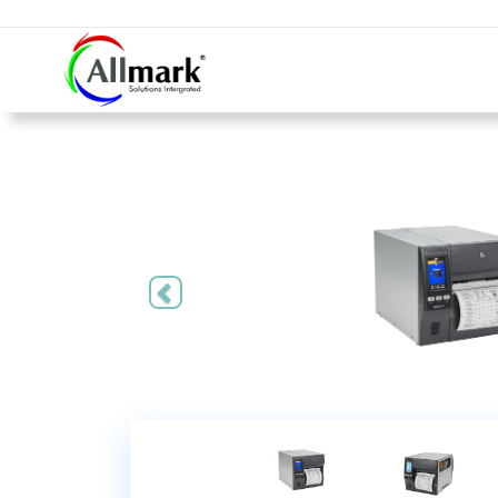
Previous