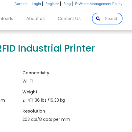
Careers
Login
Register
Blog
E-Waste Management Policy
nloads
About us
Contact Us
Search
FID Industrial Printer
Connectivity
Wi-Fi
Weight
mm
ZT411: 36 lbs./16.33 kg
Resolution
203 dpi/8 dots per mm