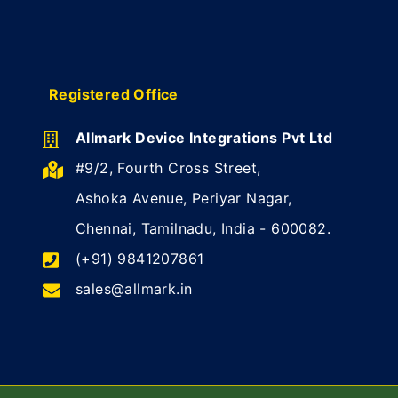
Registered Office
Allmark Device Integrations Pvt Ltd
#9/2, Fourth Cross Street,
Ashoka Avenue, Periyar Nagar,
Chennai, Tamilnadu, India - 600082.
(+91) 9841207861
sales@allmark.in