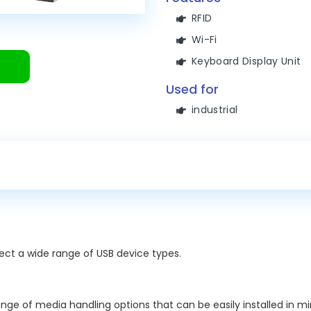
RFID
Wi-Fi
Keyboard Display Unit
Used for
industrial
nect a wide range of USB device types.
ge of media handling options that can be easily installed in mi