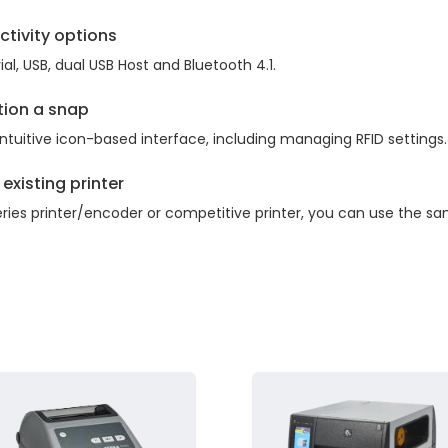
ctivity options
l, USB, dual USB Host and Bluetooth 4.1.
tion a snap
 intuitive icon-based interface, including managing RFID settings.
existing printer
ries printer/encoder or competitive printer, you can use the sa