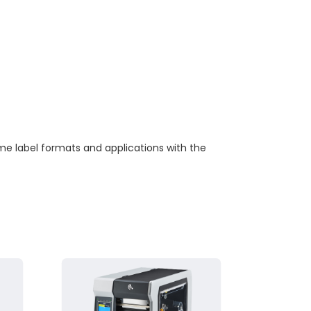
me label formats and applications with the