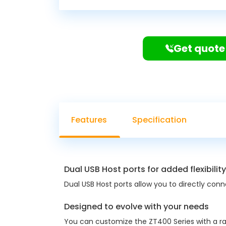
Get quote
Features
Specification
Dual USB Host ports for added flexibility
Dual USB Host ports allow you to directly con
Designed to evolve with your needs
You can customize the ZT400 Series with a ran