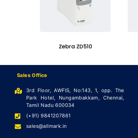
Zebra ZD510
Sales Office
3rd Floor, AWFIS, No:143, 1, opp. The
Park Hotel, Nungambakkam, Chennai,
Tamil Nadu 600034
(+91) 9841207861
sales@allmark.in