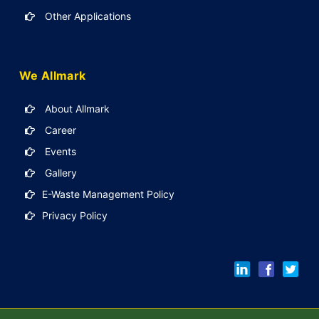
Other Applications
We Allmark
About Allmark
Career
Events
Gallery
E-Waste Management Policy
Privacy Policy