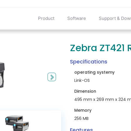
Product
Software
Support & Dow
Zebra ZT421 R
Next
Specifications
operating systemy
Link-OS
Dimension
495 mm x 269 mm x 324 
Memory
256 MB
Features