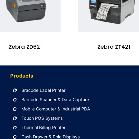
Zebra ZD621
Zebra ZT421
Products
Bracode Label Printer
Barcode Scanner & Data Capture
Mobile Computer & Industrial PDA
Touch POS Systems
Thermal Billing Printer
Cash Drawer & Pole Displays