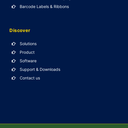
Barcode Labels & Ribbons
Discover
Solutions
Product
Software
Support & Downloads
Contact us