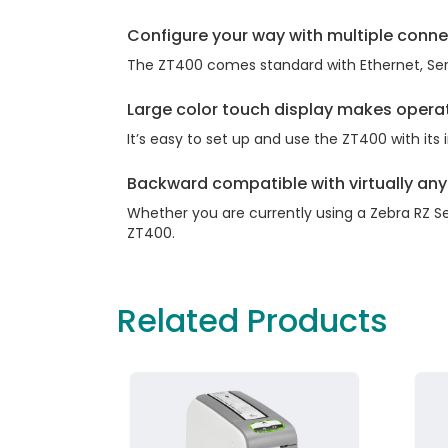
Configure your way with multiple conne
The ZT400 comes standard with Ethernet, Seria
Large color touch display makes opera
It’s easy to set up and use the ZT400 with its
Backward compatible with virtually any 
Whether you are currently using a Zebra RZ Se
ZT400.
Related Products