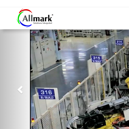
Previous