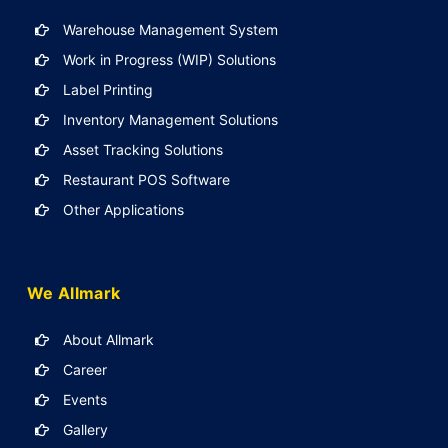
Warehouse Management System
Work in Progress (WIP) Solutions
Label Printing
Inventory Management Solutions
Asset Tracking Solutions
Restaurant POS Software
Other Applications
We Allmark
About Allmark
Career
Events
Gallery