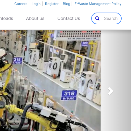
Careers
Login
Register
Blog
E-Waste Management Policy
nloads
About us
Contact Us
Search
Next