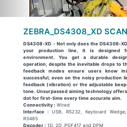
ZEBRA_DS4308_XD SCA
DS4308-XD - Not only does the DS4308-XD 
your production line, it is designed f
environment. You get a durable design
operation, despite the inevitable drops to th
feedback modes ensure users know ins
successful, even on the noisy production l
feedback (vibration) or the adjustable bee
tone. Unsurpassed aiming technology offers 
dot for first-time every time accurate aim.
Connectivity :
Wired
Interface :
USB, RS232, Keyboard Wedge
RS485
Decoder :
1D, 2D, PDF417 and DPM