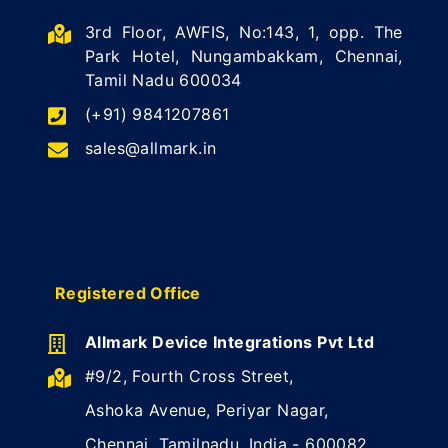
3rd Floor, AWFIS, No:143, 1, opp. The
Park Hotel, Nungambakkam, Chennai,
Tamil Nadu 600034
(+91) 9841207861
sales@allmark.in
Registered Office
Allmark Device Integrations Pvt Ltd
#9/2, Fourth Cross Street,
Ashoka Avenue, Periyar Nagar,
Chennai, Tamilnadu, India - 600082.