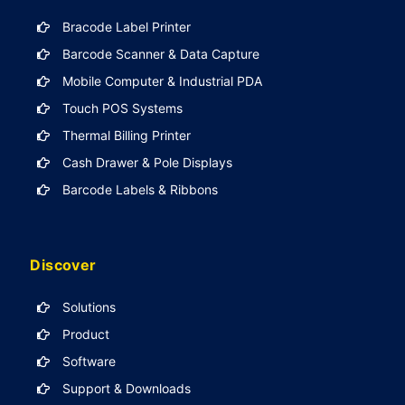
Bracode Label Printer
Barcode Scanner & Data Capture
Mobile Computer & Industrial PDA
Touch POS Systems
Thermal Billing Printer
Cash Drawer & Pole Displays
Barcode Labels & Ribbons
Discover
Solutions
Product
Software
Support & Downloads