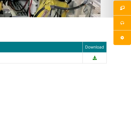
Download