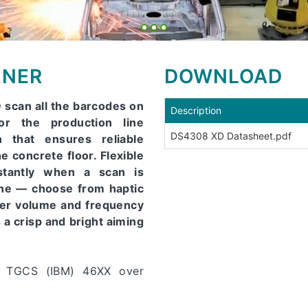
NNER
DOWNLOAD
scan all the barcodes on
Description
or the production line
DS4308 XD Datasheet.pdf
 that ensures reliable
e concrete floor. Flexible
tantly when a scan is
ine — choose from haptic
per volume and frequency
a crisp and bright aiming
, TGCS (IBM) 46XX over