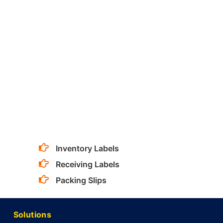
Inventory Labels
Receiving Labels
Packing Slips
Solutions