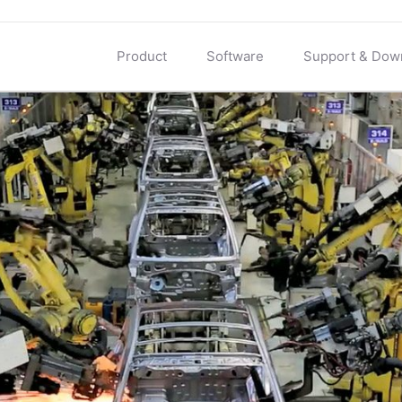
Product
Software
Support & Dow