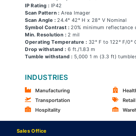
IP Rating :
IP42
Scan Pattern :
Area Imager
Scan Angle :
24.4° 42° H x 28° V Nominal
Symbol Contrast :
20% minimum reflectance d
Min. Resolution :
2 mil
Operating Temperature :
32° F to 122° F/0° 
Drop withstand :
6 ft./1.83 m
Tumble withstand :
5,000 1 m (3.3 ft) tumble
INDUSTRIES
Manufacturing
Healt
Transportation
Retail
Hospitality
Ware
Sales Office