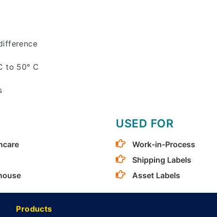
ifference
C to 50° C
s
USED FOR
hcare
Work-in-Process
Shipping Labels
house
Asset Labels
Products