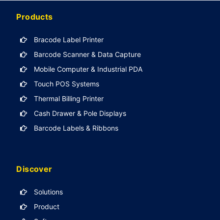
Products
Bracode Label Printer
Barcode Scanner & Data Capture
Mobile Computer & Industrial PDA
Touch POS Systems
Thermal Billing Printer
Cash Drawer & Pole Displays
Barcode Labels & Ribbons
Discover
Solutions
Product