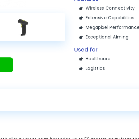
Wireless Connectivity
Extensive Capabilities
Megapixel Performanc
Exceptional Aiming
Used for
Healthcare
Logistics