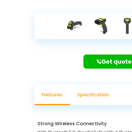
Get quote
Features
Specification
Strong Wireless Connectivity