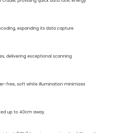
cradle, providing quick data rate, energy
decoding, expanding its data capture
es, delivering exceptional scanning
ker-free, soft white illumination minimizes
nted up to 40cm away.