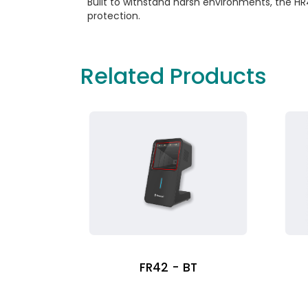
Built to withstand harsh environments, the HR
protection.
Related Products
FR42 - BT