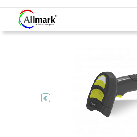
Previous