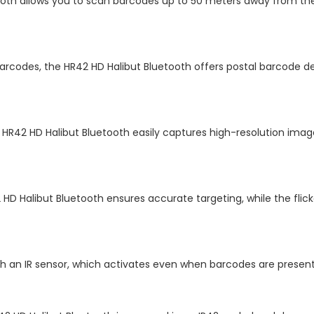
ooth allows you to scan barcodes up to 50 meters away from the 
y barcodes, the HR42 HD Halibut Bluetooth offers postal barcode 
 HR42 HD Halibut Bluetooth easily captures high-resolution imag
2 HD Halibut Bluetooth ensures accurate targeting, while the flic
ith an IR sensor, which activates even when barcodes are prese