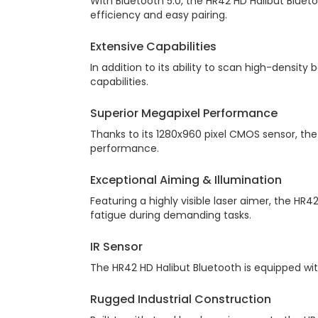
With Bluetooth 5.0, the HR42 HD Halibut Bluet
efficiency and easy pairing.
Extensive Capabilities
In addition to its ability to scan high-densit
capabilities.
Superior Megapixel Performance
Thanks to its 1280x960 pixel CMOS sensor, the
performance.
Exceptional Aiming & Illumination
Featuring a highly visible laser aimer, the HR4
fatigue during demanding tasks.
IR Sensor
The HR42 HD Halibut Bluetooth is equipped w
Rugged Industrial Construction