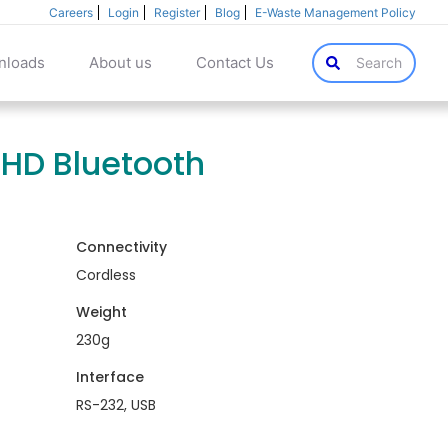
Careers
Login
Register
Blog
E-Waste Management Policy
nloads
About us
Contact Us
Search
 HD Bluetooth
Connectivity
Cordless
Weight
230g
Interface
RS-232, USB