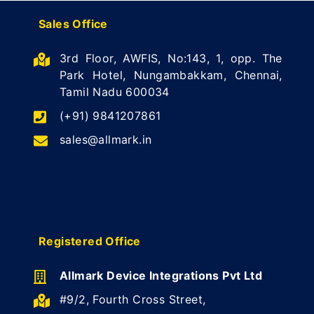
Sales Office
3rd Floor, AWFIS, No:143, 1, opp. The
Park Hotel, Nungambakkam, Chennai,
Tamil Nadu 600034
(+91) 9841207861
sales@allmark.in
Registered Office
Allmark Device Integrations Pvt Ltd
#9/2, Fourth Cross Street,