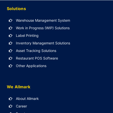
Solutions
Warehouse Management System
Work in Progress (WIP) Solutions
Label Printing
Inventory Management Solutions
Asset Tracking Solutions
Restaurant POS Software
Other Applications
We Allmark
About Allmark
Career