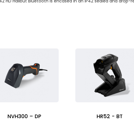
42 HD Halibut Bluetooth is encased in an IP42 sealed and drop-res
NVH300 – DP
HR52 - BT