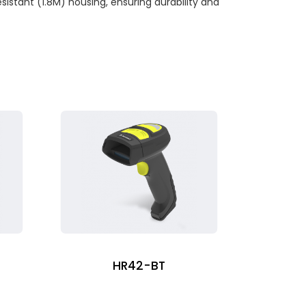
istant (1.8M) housing, ensuring durability and
HR42-BT