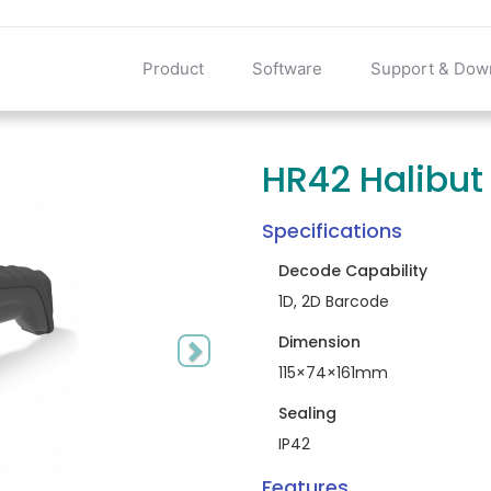
Product
Software
Support & Dow
HR42 Halibut
Next
Specifications
Decode Capability
1D, 2D Barcode
Dimension
115×74×161mm
Sealing
IP42
Features