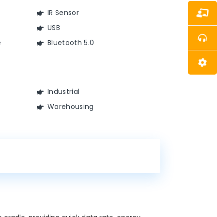
IR Sensor
USB
e
Bluetooth 5.0
Industrial
Warehousing